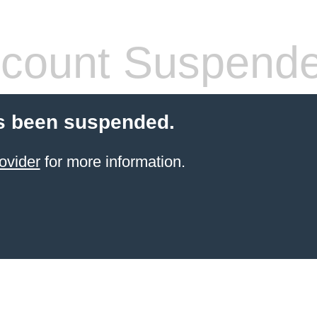
count Suspend
s been suspended.
ovider
for more information.