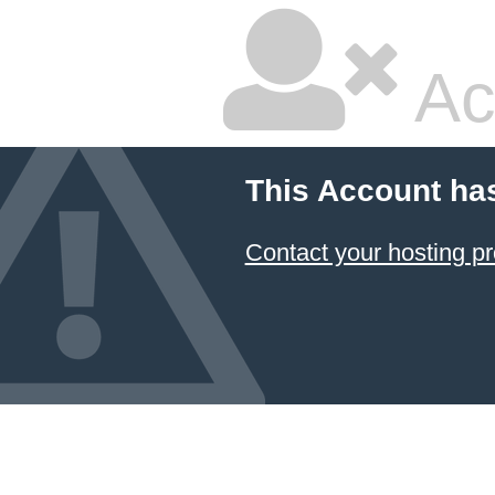
Ac
This Account ha
Contact your hosting pr