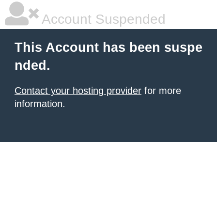
Account Suspended
This Account has been suspe
nded.
Contact your hosting provider
for more
information.