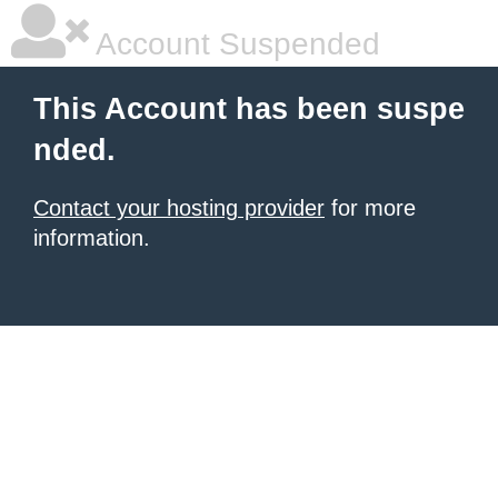
Account Suspended
This Account has been suspe
nded.
Contact your hosting provider
for more
information.