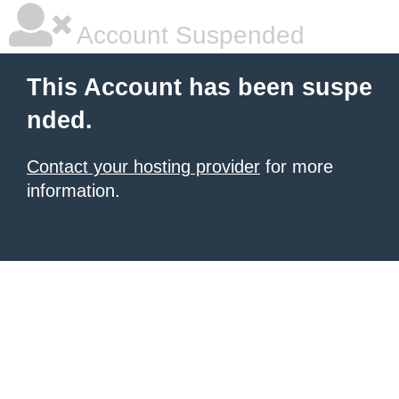
Account Suspended
This Account has been suspe
nded.
Contact your hosting provider
for more
information.