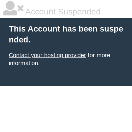
Account Suspended
This Account has been suspe
nded.
Contact your hosting provider
for more
information.